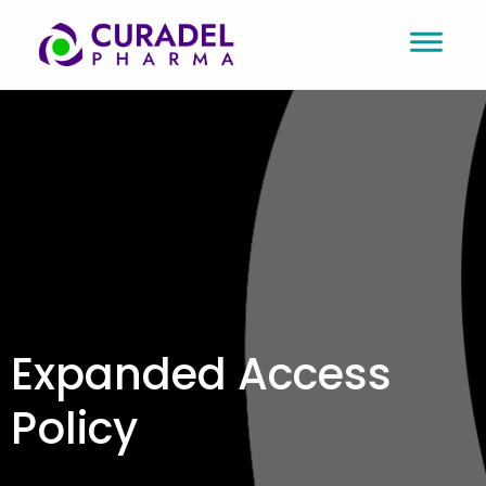
Expanded Access
Policy