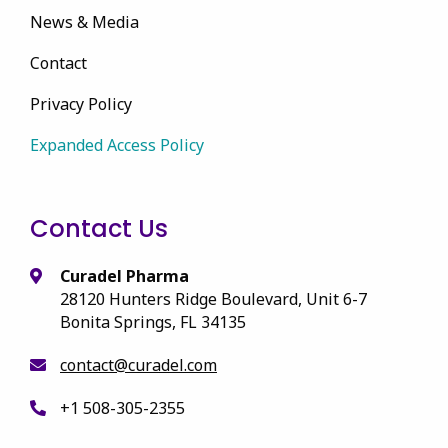
News & Media
Contact
Privacy Policy
Expanded Access Policy
Contact Us
Curadel Pharma
28120 Hunters Ridge Boulevard, Unit 6-7
Bonita Springs, FL 34135
contact@curadel.com
+1 508-305-2355