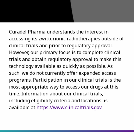
Curadel Pharma understands the interest in
accessing its zwitterionic radiotherapies outside of
clinical trials and prior to regulatory approval.
However, our primary focus is to complete clinical
trials and obtain regulatory approval to make this
technology available as quickly as possible. As
such, we do not currently offer expanded access
programs. Participation in our clinical trials is the
most appropriate way to access our drugs at this
time. Information about our clinical trials,
including eligibility criteria and locations, is
available at
https://www.clinicaltrials.gov
.