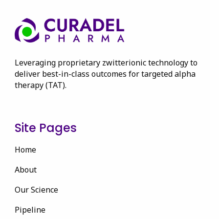
Leveraging proprietary zwitterionic technology to
deliver best-in-class outcomes for targeted alpha
therapy (TAT).
Site Pages
Home
About
Our Science
Pipeline