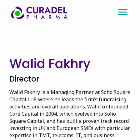
Walid Fakhry
Director
Walid Fakhry is a Managing Partner at Soho Square
Capital LLP, where he leads the firm’s fundraising
activities and overall operations. Walid co-founded
Core Capital in 2004, which evolved into Soho
Square Capital, and has built a proven track record
investing in UK and European SMEs with particular
expertise in TMT, telecoms, IT, and business