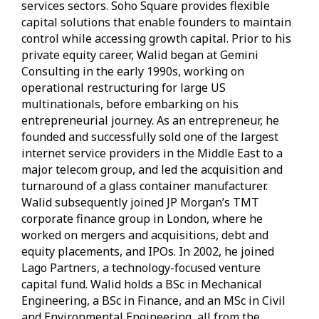
services sectors. Soho Square provides flexible
capital solutions that enable founders to maintain
control while accessing growth capital. Prior to his
private equity career, Walid began at Gemini
Consulting in the early 1990s, working on
operational restructuring for large US
multinationals, before embarking on his
entrepreneurial journey. As an entrepreneur, he
founded and successfully sold one of the largest
internet service providers in the Middle East to a
major telecom group, and led the acquisition and
turnaround of a glass container manufacturer.
Walid subsequently joined JP Morgan’s TMT
corporate finance group in London, where he
worked on mergers and acquisitions, debt and
equity placements, and IPOs. In 2002, he joined
Lago Partners, a technology-focused venture
capital fund. Walid holds a BSc in Mechanical
Engineering, a BSc in Finance, and an MSc in Civil
and Environmental Engineering, all from the