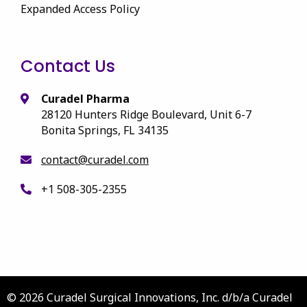
Expanded Access Policy
Contact Us
Curadel Pharma
28120 Hunters Ridge Boulevard, Unit 6-7
Bonita Springs, FL 34135
contact@curadel.com
+1 508-305-2355
© 2026 Curadel Surgical Innovations, Inc. d/b/a Curadel