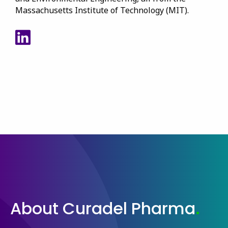
Massachusetts Institute of Technology (MIT).
View Walid's LinkedIn
About Curadel Pharma
.