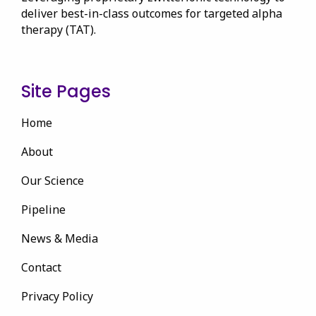
deliver best-in-class outcomes for targeted alpha
therapy (TAT).
Site Pages
Home
About
Our Science
Pipeline
News & Media
Contact
Privacy Policy