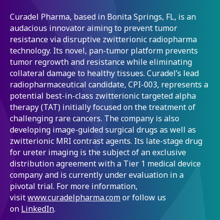
Curadel Pharma, based in Bonita Springs, FL, is an
audacious innovator aiming to prevent tumor
resistance via disruptive zwitterionic radiopharma
technology. Its novel, pan-tumor platform prevents
tumor regrowth and resistance while eliminating
collateral damage to healthy tissues. Curadel’s lead
radiopharmaceutical candidate, CPI-003, represents a
potential best-in-class zwitterionic targeted alpha
therapy (TAT) initially focused on the treatment of
challenging rare cancers. The company is also
developing image-guided surgical drugs as well as
zwitterionic MRI contrast agents. Its late-stage drug
for ureter imaging is the subject of an exclusive
distribution agreement with a Tier 1 medical device
company and is currently under evaluation in a
pivotal trial. For more information,
visit
www.curadelpharma.com
or follow us
on
LinkedIn
.