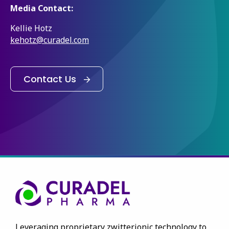
Media Contact:
Kellie Hotz
kehotz@curadel.com
Contact Us
Leveraging proprietary zwitterionic technology to